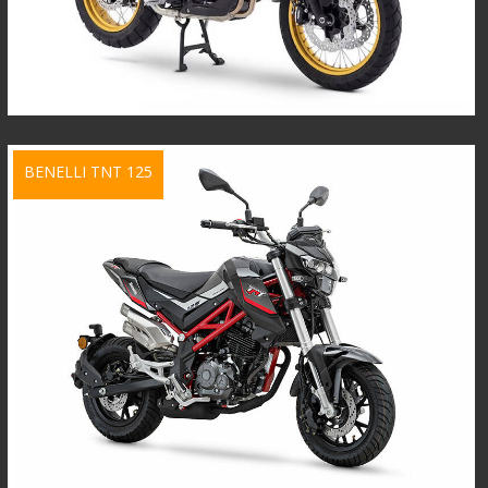
BENELLI TNT 125