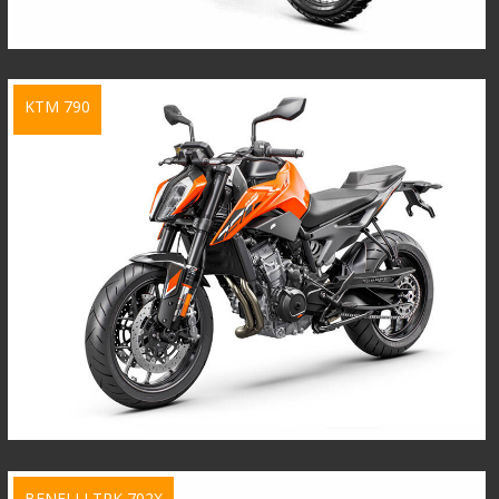
KTM 790
BENELLI TRK 702X