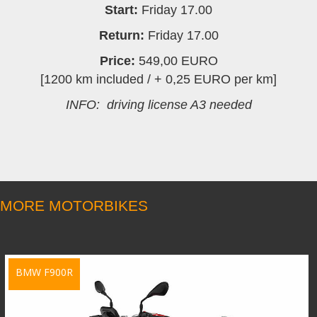
Start:
Friday 17.00
Return:
Friday 17.00
Price:
549,00 EURO
[1200 km included / + 0,25 EURO per km]
INFO: driving license A3 needed
MORE MOTORBIKES
BMW F900R