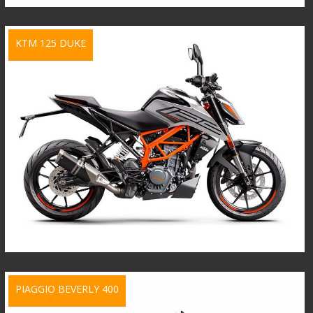
KTM 125 DUKE
PIAGGIO BEVERLY 400