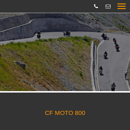
CF MOTO 800