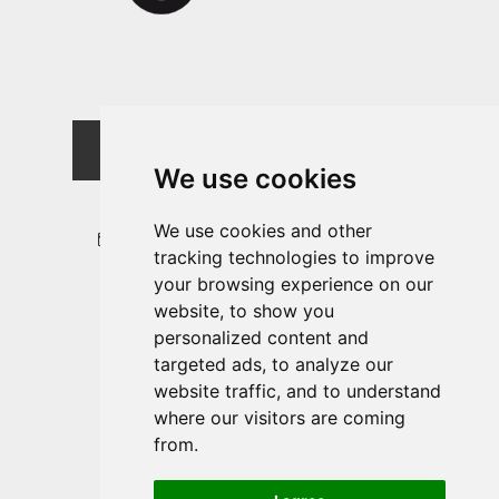
MOTORCYCLE RENTAL
SOUTH TYROL
We use cookies
+39 347 250 8294
We use cookies and other
info@motorradverleih-suedtirol.it
tracking technologies to improve
your browsing experience on our
website, to show you
Location & How to find us
personalized content and
Rent a motorcycle
targeted ads, to analyze our
Contract
website traffic, and to understand
where our visitors are coming
from.
FOLLOW US: