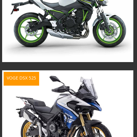
VOGE DSX 525