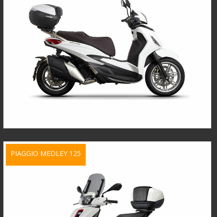
PIAGGIO MEDLEY 125