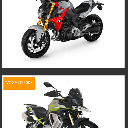
VOGE DS900X