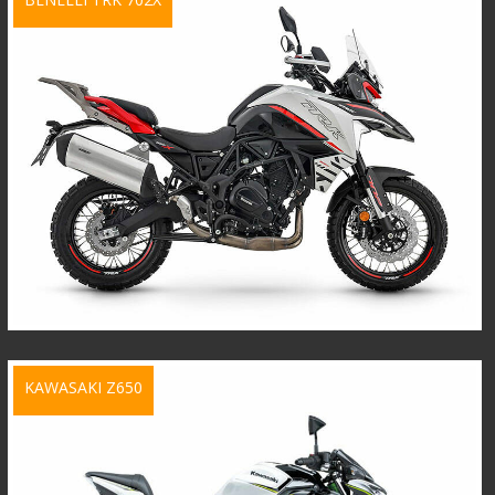
KAWASAKI Z650