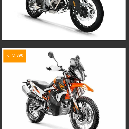
KTM 890