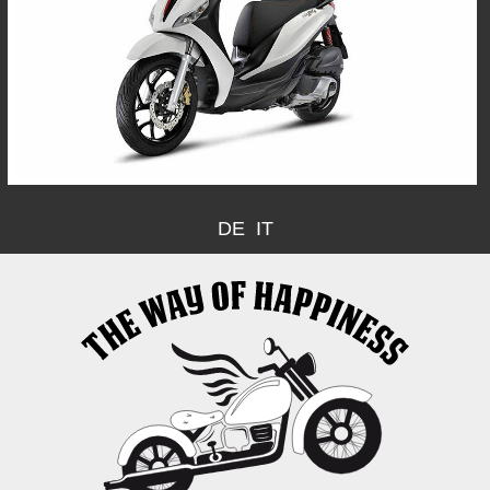
DE
IT