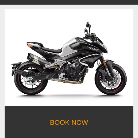
BOOK NOW