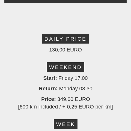
DAILY PRICE
130,00 EURO
WEEKEND
Start:
Friday 17.00
Return:
Monday 08.30
Price:
349,00 EURO
[600 km included / + 0,25 EURO per km]
WEEK